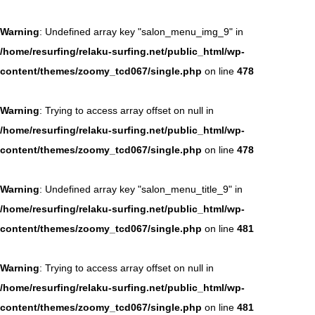
Warning
: Undefined array key "salon_menu_img_9" in
/home/resurfing/relaku-surfing.net/public_html/wp-
content/themes/zoomy_tcd067/single.php
on line
478
Warning
: Trying to access array offset on null in
/home/resurfing/relaku-surfing.net/public_html/wp-
content/themes/zoomy_tcd067/single.php
on line
478
Warning
: Undefined array key "salon_menu_title_9" in
/home/resurfing/relaku-surfing.net/public_html/wp-
content/themes/zoomy_tcd067/single.php
on line
481
Warning
: Trying to access array offset on null in
/home/resurfing/relaku-surfing.net/public_html/wp-
content/themes/zoomy_tcd067/single.php
on line
481