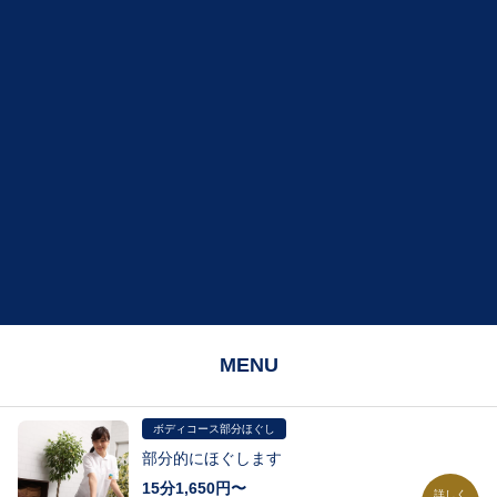
MENU
ボディコース部分ほぐし
部分的にほぐします
15分1,650円〜
詳しく