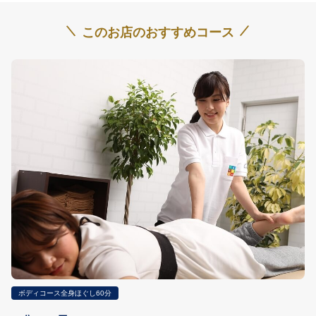
\
/
このお店のおすすめコース
ボディコース全身ほぐし60分