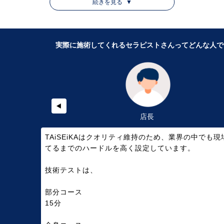
ン」と骨格に動きを付け調整していく「整体」をミックスした施
続きを見る
▼
術が特徴的なサロンです。
今回、店長さんに取材を行い、TAiSEiKANイオンモール名古屋茶
実際に施術してくれるセラピストさんってどんな人で
屋店を利用する前に知っておきたいことをQ＆A形式でお答えいた
だきました。
店長
TAiSEiKAはクオリティ維持のため、業界の中でも現
てるまでのハードルを高く設定しています。
技術テストは、
部分コース
15分