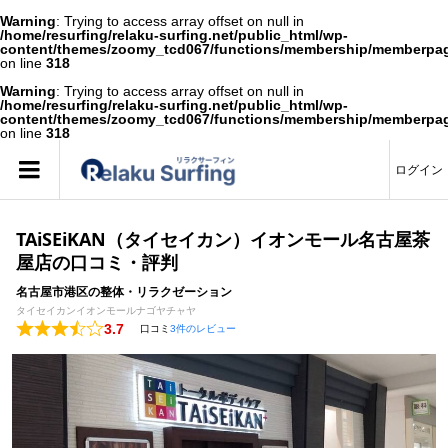
Warning
: Trying to access array offset on null in
/home/resurfing/relaku-surfing.net/public_html/wp-
content/themes/zoomy_tcd067/functions/membership/memberpa
on line
318
Warning
: Trying to access array offset on null in
/home/resurfing/relaku-surfing.net/public_html/wp-
content/themes/zoomy_tcd067/functions/membership/memberpa
on line
318
ログイン
TAiSEiKAN（タイセイカン）イオンモール名古屋茶
屋店の口コミ・評判
名古屋市港区の整体・リラクゼーション
タイセイカンイオンモールナゴヤチャヤ
3.7
口コミ
3件のレビュー
Rated
3.7
out
of
5