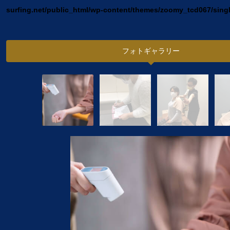
surfing.net/public_html/wp-content/themes/zoomy_tcd067/sing
フォトギャラリー