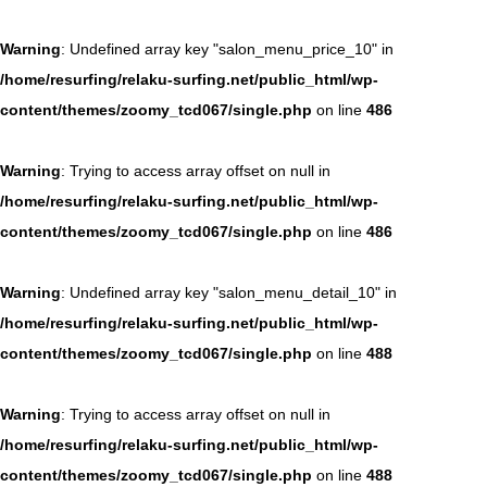
Warning
: Undefined array key "salon_menu_price_10" in
/home/resurfing/relaku-surfing.net/public_html/wp-
content/themes/zoomy_tcd067/single.php
on line
486
Warning
: Trying to access array offset on null in
/home/resurfing/relaku-surfing.net/public_html/wp-
content/themes/zoomy_tcd067/single.php
on line
486
Warning
: Undefined array key "salon_menu_detail_10" in
/home/resurfing/relaku-surfing.net/public_html/wp-
content/themes/zoomy_tcd067/single.php
on line
488
Warning
: Trying to access array offset on null in
/home/resurfing/relaku-surfing.net/public_html/wp-
content/themes/zoomy_tcd067/single.php
on line
488