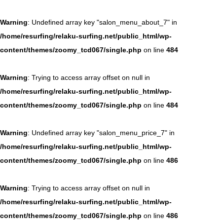
Warning
: Undefined array key "salon_menu_about_7" in
/home/resurfing/relaku-surfing.net/public_html/wp-
content/themes/zoomy_tcd067/single.php
on line
484
Warning
: Trying to access array offset on null in
/home/resurfing/relaku-surfing.net/public_html/wp-
content/themes/zoomy_tcd067/single.php
on line
484
Warning
: Undefined array key "salon_menu_price_7" in
/home/resurfing/relaku-surfing.net/public_html/wp-
content/themes/zoomy_tcd067/single.php
on line
486
Warning
: Trying to access array offset on null in
/home/resurfing/relaku-surfing.net/public_html/wp-
content/themes/zoomy_tcd067/single.php
on line
486