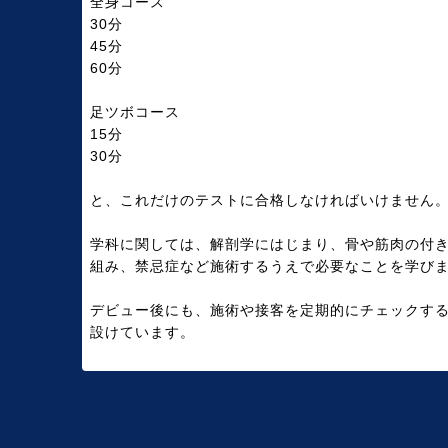
全身コース
30分
45分
60分
足ツボコース
15分
30分
と、これだけのテストに合格しなければいけません
学科に関しては、解剖学にはじまり、骨や筋肉の付
組み、禁忌症など施術するうえで必要なことを学び
デビュー後にも、施術や接客を定期的にチェックす
設けています。