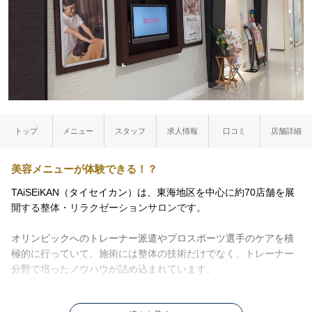
トップ
メニュー
スタッフ
求人情報
口コミ
店舗詳細
美容メニューが体験できる！？
TAiSEiKAN（タイセイカン）は、東海地区を中心に約70店舗を展
開する整体・リラクゼーションサロンです。
オリンピックへのトレーナー派遣やプロスポーツ選手のケアを積
極的に行っていて、施術には整体の技術だけでなく、トレーナー
分野で培ったノウハウが詰め込まれています。
マッサージのように筋肉を揉みほぐしていく「リラクゼーショ