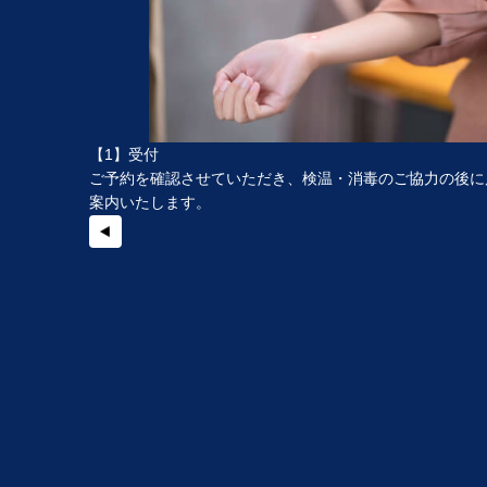
【1】受付
ご予約を確認させていただき、検温・消毒のご協力の後に
案内いたします。