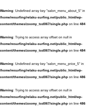
Warning
: Undefined array key "salon_menu_about_5" in
/home/resurfing/relaku-surfing.net/public_html/wp-
content/themes/zoomy_tcd067/single.php
on line
484
Warning
: Trying to access array offset on null in
/home/resurfing/relaku-surfing.net/public_html/wp-
content/themes/zoomy_tcd067/single.php
on line
484
Warning
: Undefined array key "salon_menu_price_5" in
/home/resurfing/relaku-surfing.net/public_html/wp-
content/themes/zoomy_tcd067/single.php
on line
486
Warning
: Trying to access array offset on null in
/home/resurfing/relaku-surfing.net/public_html/wp-
content/themes/zoomy_tcd067/single.php
on line
486