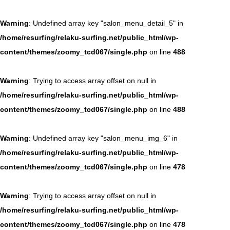
Warning
: Undefined array key "salon_menu_detail_5" in
/home/resurfing/relaku-surfing.net/public_html/wp-
content/themes/zoomy_tcd067/single.php
on line
488
Warning
: Trying to access array offset on null in
/home/resurfing/relaku-surfing.net/public_html/wp-
content/themes/zoomy_tcd067/single.php
on line
488
Warning
: Undefined array key "salon_menu_img_6" in
/home/resurfing/relaku-surfing.net/public_html/wp-
content/themes/zoomy_tcd067/single.php
on line
478
Warning
: Trying to access array offset on null in
/home/resurfing/relaku-surfing.net/public_html/wp-
content/themes/zoomy_tcd067/single.php
on line
478