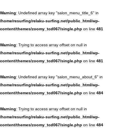
Warning
: Undefined array key "salon_menu_title_6" in
/home/resurfing/relaku-surfing.net/public_html/wp-
content/themes/zoomy_tcd067/single.php
on line
481
Warning
: Trying to access array offset on null in
/home/resurfing/relaku-surfing.net/public_html/wp-
content/themes/zoomy_tcd067/single.php
on line
481
Warning
: Undefined array key "salon_menu_about_6" in
/home/resurfing/relaku-surfing.net/public_html/wp-
content/themes/zoomy_tcd067/single.php
on line
484
Warning
: Trying to access array offset on null in
/home/resurfing/relaku-surfing.net/public_html/wp-
content/themes/zoomy_tcd067/single.php
on line
484