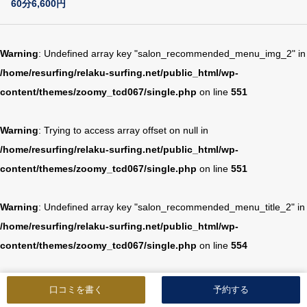
60分6,600円
Warning
: Undefined array key "salon_recommended_menu_img_2" in
/home/resurfing/relaku-surfing.net/public_html/wp-
content/themes/zoomy_tcd067/single.php
on line
551
Warning
: Trying to access array offset on null in
/home/resurfing/relaku-surfing.net/public_html/wp-
content/themes/zoomy_tcd067/single.php
on line
551
Warning
: Undefined array key "salon_recommended_menu_title_2" in
/home/resurfing/relaku-surfing.net/public_html/wp-
content/themes/zoomy_tcd067/single.php
on line
554
Warning
: Trying to access array offset on null in
口コミを書く
予約する
/home/resurfing/relaku-surfing.net/public_html/wp-