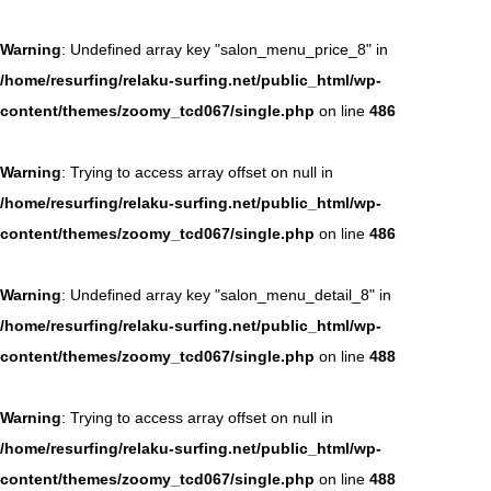
Warning
: Undefined array key "salon_menu_price_8" in
/home/resurfing/relaku-surfing.net/public_html/wp-
content/themes/zoomy_tcd067/single.php
on line
486
Warning
: Trying to access array offset on null in
/home/resurfing/relaku-surfing.net/public_html/wp-
content/themes/zoomy_tcd067/single.php
on line
486
Warning
: Undefined array key "salon_menu_detail_8" in
/home/resurfing/relaku-surfing.net/public_html/wp-
content/themes/zoomy_tcd067/single.php
on line
488
Warning
: Trying to access array offset on null in
/home/resurfing/relaku-surfing.net/public_html/wp-
content/themes/zoomy_tcd067/single.php
on line
488