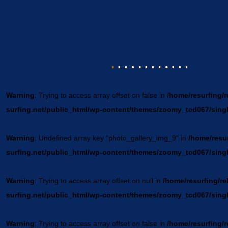
Warning
: Trying to access array offset on false in
/home/resurfing/r
surfing.net/public_html/wp-content/themes/zoomy_tcd067/sing
Warning
: Undefined array key "photo_gallery_img_9" in
/home/resur
surfing.net/public_html/wp-content/themes/zoomy_tcd067/sing
Warning
: Trying to access array offset on null in
/home/resurfing/re
surfing.net/public_html/wp-content/themes/zoomy_tcd067/sing
Warning
: Trying to access array offset on false in
/home/resurfing/r