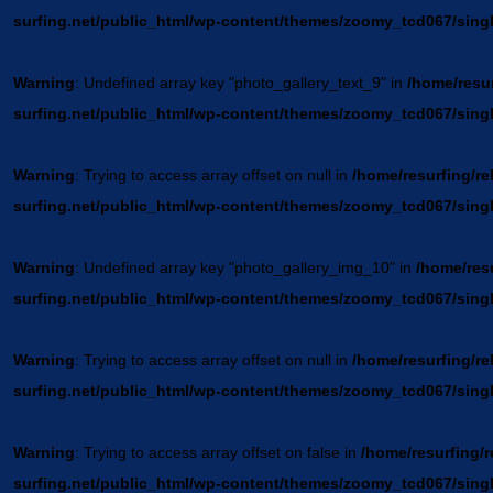
surfing.net/public_html/wp-content/themes/zoomy_tcd067/sing
Warning
: Undefined array key "photo_gallery_text_9" in
/home/resur
surfing.net/public_html/wp-content/themes/zoomy_tcd067/sing
Warning
: Trying to access array offset on null in
/home/resurfing/re
surfing.net/public_html/wp-content/themes/zoomy_tcd067/sing
Warning
: Undefined array key "photo_gallery_img_10" in
/home/resu
surfing.net/public_html/wp-content/themes/zoomy_tcd067/sing
Warning
: Trying to access array offset on null in
/home/resurfing/re
surfing.net/public_html/wp-content/themes/zoomy_tcd067/sing
Warning
: Trying to access array offset on false in
/home/resurfing/r
surfing.net/public_html/wp-content/themes/zoomy_tcd067/sing