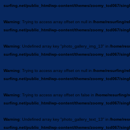
surfing.net/public_html/wp-content/themes/zoomy_tcd067/sing
Warning
: Trying to access array offset on null in
/home/resurfing/re
surfing.net/public_html/wp-content/themes/zoomy_tcd067/sing
Warning
: Undefined array key "photo_gallery_img_13" in
/home/resu
surfing.net/public_html/wp-content/themes/zoomy_tcd067/sing
Warning
: Trying to access array offset on null in
/home/resurfing/re
surfing.net/public_html/wp-content/themes/zoomy_tcd067/sing
Warning
: Trying to access array offset on false in
/home/resurfing/r
surfing.net/public_html/wp-content/themes/zoomy_tcd067/sing
Warning
: Undefined array key "photo_gallery_text_13" in
/home/resu
surfing.net/public_html/wp-content/themes/zoomy_tcd067/sing