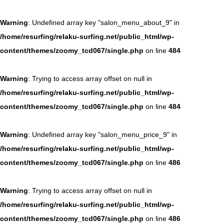
Warning
: Undefined array key "salon_menu_about_9" in
/home/resurfing/relaku-surfing.net/public_html/wp-
content/themes/zoomy_tcd067/single.php
on line
484
Warning
: Trying to access array offset on null in
/home/resurfing/relaku-surfing.net/public_html/wp-
content/themes/zoomy_tcd067/single.php
on line
484
Warning
: Undefined array key "salon_menu_price_9" in
/home/resurfing/relaku-surfing.net/public_html/wp-
content/themes/zoomy_tcd067/single.php
on line
486
Warning
: Trying to access array offset on null in
/home/resurfing/relaku-surfing.net/public_html/wp-
content/themes/zoomy_tcd067/single.php
on line
486