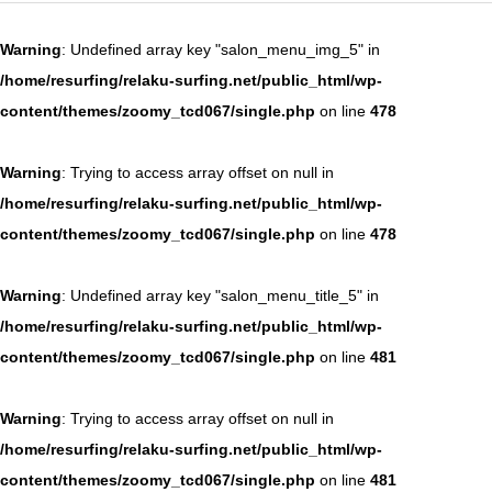
60分 6,578円 ヘッドマッサージコース（女性のみ）
Warning
: Undefined array key "salon_menu_img_5" in
/home/resurfing/relaku-surfing.net/public_html/wp-
content/themes/zoomy_tcd067/single.php
on line
478
Warning
: Trying to access array offset on null in
/home/resurfing/relaku-surfing.net/public_html/wp-
content/themes/zoomy_tcd067/single.php
on line
478
Warning
: Undefined array key "salon_menu_title_5" in
/home/resurfing/relaku-surfing.net/public_html/wp-
content/themes/zoomy_tcd067/single.php
on line
481
Warning
: Trying to access array offset on null in
/home/resurfing/relaku-surfing.net/public_html/wp-
content/themes/zoomy_tcd067/single.php
on line
481