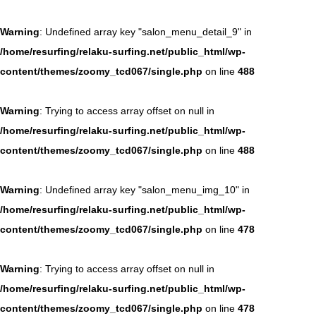
Warning
: Undefined array key "salon_menu_detail_9" in
/home/resurfing/relaku-surfing.net/public_html/wp-
content/themes/zoomy_tcd067/single.php
on line
488
Warning
: Trying to access array offset on null in
/home/resurfing/relaku-surfing.net/public_html/wp-
content/themes/zoomy_tcd067/single.php
on line
488
Warning
: Undefined array key "salon_menu_img_10" in
/home/resurfing/relaku-surfing.net/public_html/wp-
content/themes/zoomy_tcd067/single.php
on line
478
Warning
: Trying to access array offset on null in
/home/resurfing/relaku-surfing.net/public_html/wp-
content/themes/zoomy_tcd067/single.php
on line
478