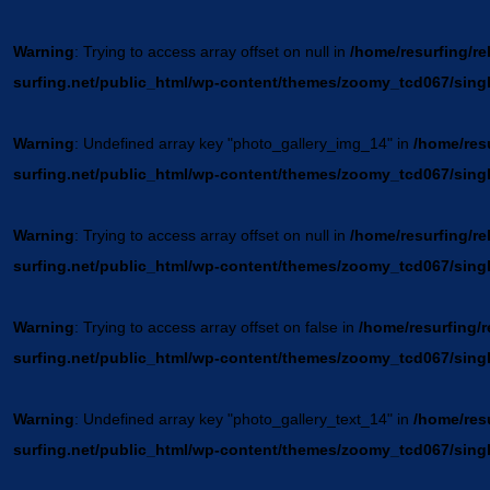
Warning
: Trying to access array offset on null in
/home/resurfing/re
surfing.net/public_html/wp-content/themes/zoomy_tcd067/sing
Warning
: Undefined array key "photo_gallery_img_14" in
/home/resu
surfing.net/public_html/wp-content/themes/zoomy_tcd067/sing
Warning
: Trying to access array offset on null in
/home/resurfing/re
surfing.net/public_html/wp-content/themes/zoomy_tcd067/sing
Warning
: Trying to access array offset on false in
/home/resurfing/r
surfing.net/public_html/wp-content/themes/zoomy_tcd067/sing
Warning
: Undefined array key "photo_gallery_text_14" in
/home/resu
surfing.net/public_html/wp-content/themes/zoomy_tcd067/sing