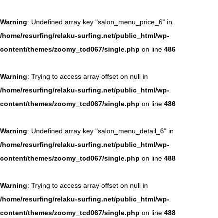
Warning
: Undefined array key "salon_menu_price_6" in
/home/resurfing/relaku-surfing.net/public_html/wp-
content/themes/zoomy_tcd067/single.php
on line
486
Warning
: Trying to access array offset on null in
/home/resurfing/relaku-surfing.net/public_html/wp-
content/themes/zoomy_tcd067/single.php
on line
486
Warning
: Undefined array key "salon_menu_detail_6" in
/home/resurfing/relaku-surfing.net/public_html/wp-
content/themes/zoomy_tcd067/single.php
on line
488
Warning
: Trying to access array offset on null in
/home/resurfing/relaku-surfing.net/public_html/wp-
content/themes/zoomy_tcd067/single.php
on line
488