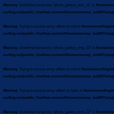
Warning
: Undefined array key "photo_gallery_text_11" in
/home/resu
surfing.net/public_html/wp-content/themes/zoomy_tcd067/sing
Warning
: Trying to access array offset on null in
/home/resurfing/re
surfing.net/public_html/wp-content/themes/zoomy_tcd067/sing
Warning
: Undefined array key "photo_gallery_img_12" in
/home/resu
surfing.net/public_html/wp-content/themes/zoomy_tcd067/sing
Warning
: Trying to access array offset on null in
/home/resurfing/re
surfing.net/public_html/wp-content/themes/zoomy_tcd067/sing
Warning
: Trying to access array offset on false in
/home/resurfing/r
surfing.net/public_html/wp-content/themes/zoomy_tcd067/sing
Warning
: Undefined array key "photo_gallery_text_12" in
/home/resu