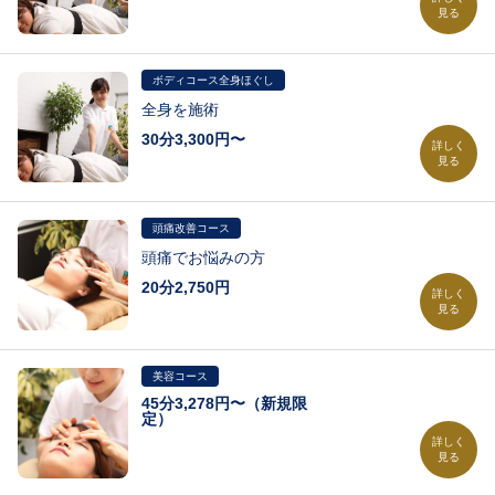
見る
気になる部分を施術
ボディコース全身ほぐし
全身を施術
30分3,300円〜
詳しく
見る
30分 3,300円 全身をさらっと施術
45分 4,950円 気になる部分を中心に全身を施術
頭痛改善コース
60分 6,600円 全身を隅々までしっかり施術
頭痛でお悩みの方
75分 8,250円 ※詳しくはお問い合わせください
20分2,750円
90分 9,900円 ※詳しくはお問い合わせください
詳しく
見る
105円 11,550円 ※詳しくはお問い合わせください
120分 13,200円 ※詳しくはお問い合わせください
※詳しくはお問い合わせください
美容コース
45分3,278円〜（新規限
定）
詳しく
見る
45分 3,278円（新規限定） 濃密ポレーションコース（新規限定）