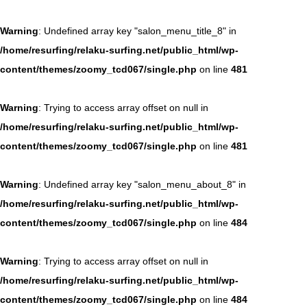
Warning
: Undefined array key "salon_menu_title_8" in
/home/resurfing/relaku-surfing.net/public_html/wp-
content/themes/zoomy_tcd067/single.php
on line
481
Warning
: Trying to access array offset on null in
/home/resurfing/relaku-surfing.net/public_html/wp-
content/themes/zoomy_tcd067/single.php
on line
481
Warning
: Undefined array key "salon_menu_about_8" in
/home/resurfing/relaku-surfing.net/public_html/wp-
content/themes/zoomy_tcd067/single.php
on line
484
Warning
: Trying to access array offset on null in
/home/resurfing/relaku-surfing.net/public_html/wp-
content/themes/zoomy_tcd067/single.php
on line
484