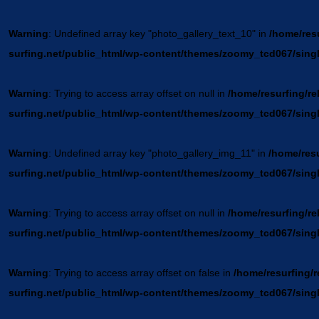
Warning
: Undefined array key "photo_gallery_text_10" in
/home/resu
surfing.net/public_html/wp-content/themes/zoomy_tcd067/sing
Warning
: Trying to access array offset on null in
/home/resurfing/re
surfing.net/public_html/wp-content/themes/zoomy_tcd067/sing
Warning
: Undefined array key "photo_gallery_img_11" in
/home/resu
surfing.net/public_html/wp-content/themes/zoomy_tcd067/sing
Warning
: Trying to access array offset on null in
/home/resurfing/re
surfing.net/public_html/wp-content/themes/zoomy_tcd067/sing
Warning
: Trying to access array offset on false in
/home/resurfing/r
surfing.net/public_html/wp-content/themes/zoomy_tcd067/sing