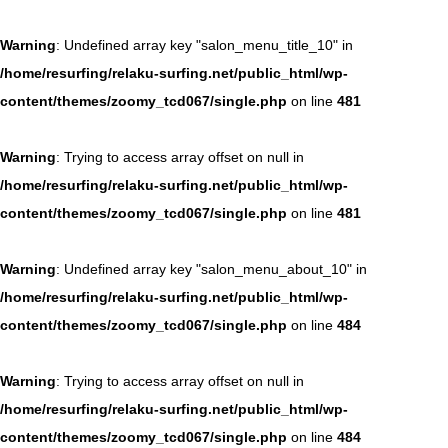
Warning
: Undefined array key "salon_menu_title_10" in
/home/resurfing/relaku-surfing.net/public_html/wp-
content/themes/zoomy_tcd067/single.php
on line
481
Warning
: Trying to access array offset on null in
/home/resurfing/relaku-surfing.net/public_html/wp-
content/themes/zoomy_tcd067/single.php
on line
481
Warning
: Undefined array key "salon_menu_about_10" in
/home/resurfing/relaku-surfing.net/public_html/wp-
content/themes/zoomy_tcd067/single.php
on line
484
Warning
: Trying to access array offset on null in
/home/resurfing/relaku-surfing.net/public_html/wp-
content/themes/zoomy_tcd067/single.php
on line
484