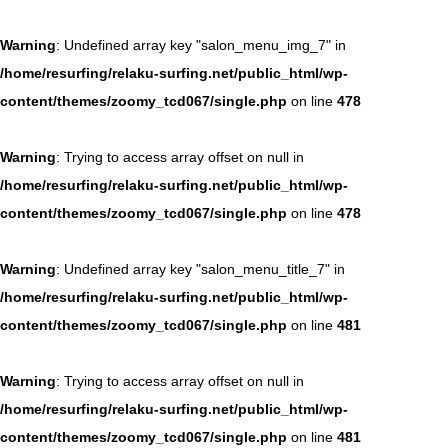
Warning
: Undefined array key "salon_menu_img_7" in
/home/resurfing/relaku-surfing.net/public_html/wp-
content/themes/zoomy_tcd067/single.php
on line
478
Warning
: Trying to access array offset on null in
/home/resurfing/relaku-surfing.net/public_html/wp-
content/themes/zoomy_tcd067/single.php
on line
478
Warning
: Undefined array key "salon_menu_title_7" in
/home/resurfing/relaku-surfing.net/public_html/wp-
content/themes/zoomy_tcd067/single.php
on line
481
Warning
: Trying to access array offset on null in
/home/resurfing/relaku-surfing.net/public_html/wp-
content/themes/zoomy_tcd067/single.php
on line
481