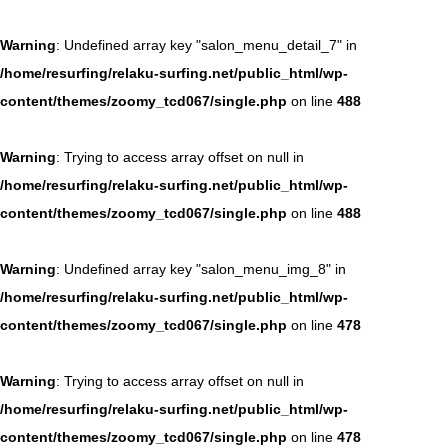
Warning
: Undefined array key "salon_menu_detail_7" in
/home/resurfing/relaku-surfing.net/public_html/wp-
content/themes/zoomy_tcd067/single.php
on line
488
Warning
: Trying to access array offset on null in
/home/resurfing/relaku-surfing.net/public_html/wp-
content/themes/zoomy_tcd067/single.php
on line
488
Warning
: Undefined array key "salon_menu_img_8" in
/home/resurfing/relaku-surfing.net/public_html/wp-
content/themes/zoomy_tcd067/single.php
on line
478
Warning
: Trying to access array offset on null in
/home/resurfing/relaku-surfing.net/public_html/wp-
content/themes/zoomy_tcd067/single.php
on line
478