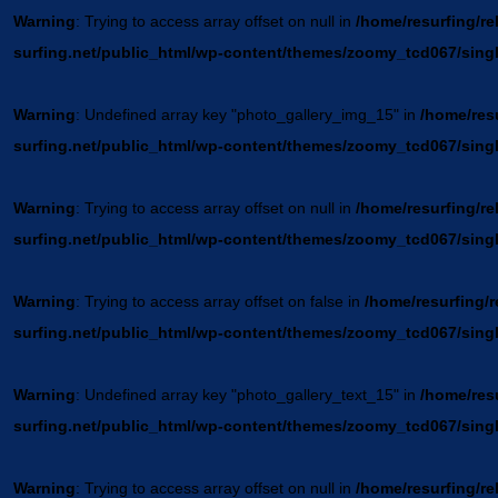
Warning
: Trying to access array offset on null in
/home/resurfing/re
surfing.net/public_html/wp-content/themes/zoomy_tcd067/sing
Warning
: Undefined array key "photo_gallery_img_15" in
/home/resu
surfing.net/public_html/wp-content/themes/zoomy_tcd067/sing
Warning
: Trying to access array offset on null in
/home/resurfing/re
surfing.net/public_html/wp-content/themes/zoomy_tcd067/sing
Warning
: Trying to access array offset on false in
/home/resurfing/r
surfing.net/public_html/wp-content/themes/zoomy_tcd067/sing
Warning
: Undefined array key "photo_gallery_text_15" in
/home/resu
surfing.net/public_html/wp-content/themes/zoomy_tcd067/sing
Warning
: Trying to access array offset on null in
/home/resurfing/re