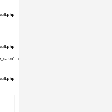
sult.php
n
sult.php
_salon" in
sult.php