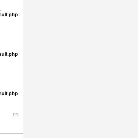
-
sult.php
sult.php
sult.php
PR