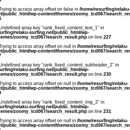
 Trying to access array offset on false in
/home/resurfing/relaku
et/public_html/wp-content/themes/zoomy_tcd067/search_re
6
 Undefined array key "rank_fixed_content_text_1" in
urfing/relaku-surfing.net/public_html/wp-
hemes/zoomy_tcd067/search_result.php
on line
227
 Trying to access array offset on null in
/home/resurfing/relaku-
et/public_html/wp-content/themes/zoomy_tcd067/search_re
7
 Undefined array key "rank_fixed_content_subheader_2" in
urfing/relaku-surfing.net/public_html/wp-
hemes/zoomy_tcd067/search_result.php
on line
230
 Trying to access array offset on null in
/home/resurfing/relaku-
et/public_html/wp-content/themes/zoomy_tcd067/search_re
0
 Undefined array key "rank_fixed_content_img_2" in
urfing/relaku-surfing.net/public_html/wp-
hemes/zoomy_tcd067/search_result.php
on line
231
 Trying to access array offset on null in
/home/resurfing/relaku-
et/public_html/wp-content/themes/zoomy_tcd067/search_re
1