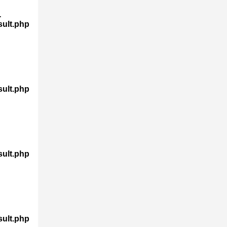
-
sult.php
sult.php
sult.php
sult.php