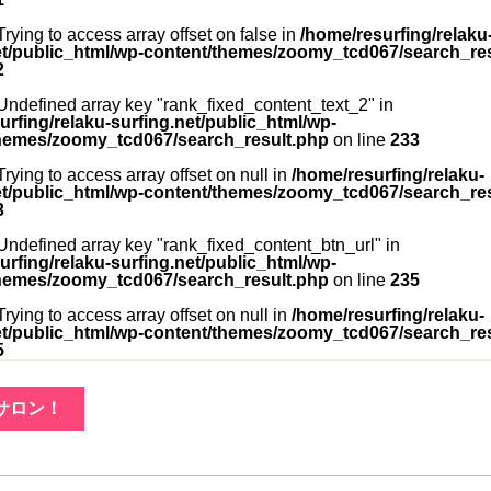
 Trying to access array offset on false in
/home/resurfing/relaku
et/public_html/wp-content/themes/zoomy_tcd067/search_re
2
 Undefined array key "rank_fixed_content_text_2" in
urfing/relaku-surfing.net/public_html/wp-
hemes/zoomy_tcd067/search_result.php
on line
233
 Trying to access array offset on null in
/home/resurfing/relaku-
et/public_html/wp-content/themes/zoomy_tcd067/search_re
3
 Undefined array key "rank_fixed_content_btn_url" in
urfing/relaku-surfing.net/public_html/wp-
hemes/zoomy_tcd067/search_result.php
on line
235
 Trying to access array offset on null in
/home/resurfing/relaku-
et/public_html/wp-content/themes/zoomy_tcd067/search_re
5
サロン！