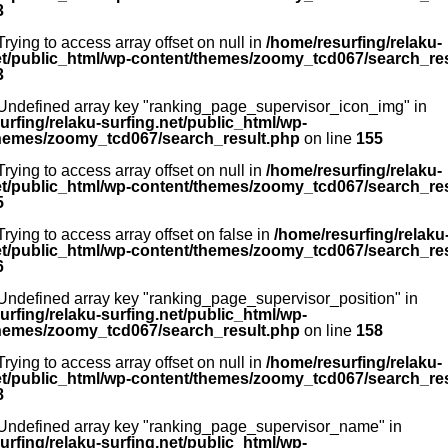
3
 Trying to access array offset on null in
/home/resurfing/relaku-
et/public_html/wp-content/themes/zoomy_tcd067/search_re
3
 Undefined array key "ranking_page_supervisor_icon_img" in
urfing/relaku-surfing.net/public_html/wp-
hemes/zoomy_tcd067/search_result.php
on line
155
 Trying to access array offset on null in
/home/resurfing/relaku-
et/public_html/wp-content/themes/zoomy_tcd067/search_re
5
 Trying to access array offset on false in
/home/resurfing/relaku
et/public_html/wp-content/themes/zoomy_tcd067/search_re
6
 Undefined array key "ranking_page_supervisor_position" in
urfing/relaku-surfing.net/public_html/wp-
hemes/zoomy_tcd067/search_result.php
on line
158
 Trying to access array offset on null in
/home/resurfing/relaku-
et/public_html/wp-content/themes/zoomy_tcd067/search_re
8
 Undefined array key "ranking_page_supervisor_name" in
urfing/relaku-surfing.net/public_html/wp-