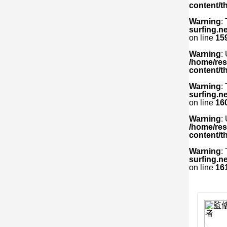
content/t
Warning
:
surfing.n
on line
15
Warning
:
/home/res
content/t
Warning
:
surfing.n
on line
16
Warning
:
/home/res
content/t
Warning
:
surfing.n
on line
16