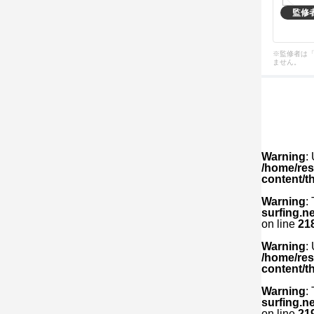
監修
※監修者は
ません。
Warning
:
/home/res
content/t
Warning
:
surfing.n
on line
21
Warning
:
/home/res
content/t
Warning
:
surfing.n
on line
21