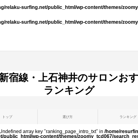
ng/relaku-surfing.net/public_html/wp-content/themes/zo
ng/relaku-surfing.net/public_html/wp-content/themes/zo
新宿線・上石神井のサロンお
ランキング
トップ
選び方
ランキング
 Undefined array key "ranking_page_intro_txt" in
/home/resurfin
et/public_html/wp-content/themes/zoomy_tcd067/search_re