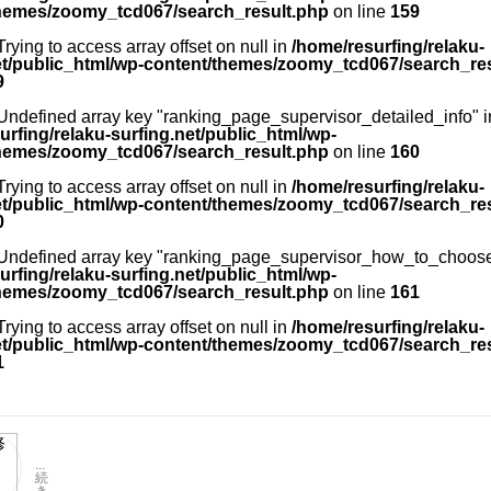
hemes/zoomy_tcd067/search_result.php
on line
159
 Trying to access array offset on null in
/home/resurfing/relaku-
et/public_html/wp-content/themes/zoomy_tcd067/search_re
9
 Undefined array key "ranking_page_supervisor_detailed_info" i
urfing/relaku-surfing.net/public_html/wp-
hemes/zoomy_tcd067/search_result.php
on line
160
 Trying to access array offset on null in
/home/resurfing/relaku-
et/public_html/wp-content/themes/zoomy_tcd067/search_re
0
 Undefined array key "ranking_page_supervisor_how_to_choose
urfing/relaku-surfing.net/public_html/wp-
hemes/zoomy_tcd067/search_result.php
on line
161
 Trying to access array offset on null in
/home/resurfing/relaku-
et/public_html/wp-content/themes/zoomy_tcd067/search_re
1
...
続