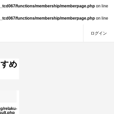
omy_tcd067/functions/membership/memberpage.php
on line
omy_tcd067/functions/membership/memberpage.php
on line
ログイン
すすめ
g/relaku-
sult.php