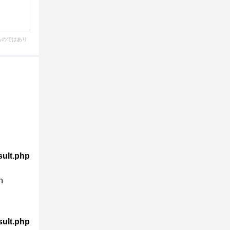
ものではあり
sult.php
n
sult.php