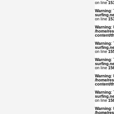
on line
15
Warning
:
surfing.n
on line
15
Warning
:
/home/res
content/t
Warning
:
surfing.n
on line
15
Warning
:
surfing.n
on line
15
Warning
:
/home/res
content/t
Warning
:
surfing.n
on line
15
Warning
:
/home/res