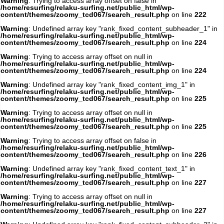
Warning
: Trying to access array offset on false in
/home/resurfing/relaku-surfing.net/public_html/wp-
content/themes/zoomy_tcd067/search_result.php
on line
222
Warning
: Undefined array key "rank_fixed_content_subheader_1" in
/home/resurfing/relaku-surfing.net/public_html/wp-
content/themes/zoomy_tcd067/search_result.php
on line
224
Warning
: Trying to access array offset on null in
/home/resurfing/relaku-surfing.net/public_html/wp-
content/themes/zoomy_tcd067/search_result.php
on line
224
Warning
: Undefined array key "rank_fixed_content_img_1" in
/home/resurfing/relaku-surfing.net/public_html/wp-
content/themes/zoomy_tcd067/search_result.php
on line
225
Warning
: Trying to access array offset on null in
/home/resurfing/relaku-surfing.net/public_html/wp-
content/themes/zoomy_tcd067/search_result.php
on line
225
Warning
: Trying to access array offset on false in
/home/resurfing/relaku-surfing.net/public_html/wp-
content/themes/zoomy_tcd067/search_result.php
on line
226
Warning
: Undefined array key "rank_fixed_content_text_1" in
/home/resurfing/relaku-surfing.net/public_html/wp-
content/themes/zoomy_tcd067/search_result.php
on line
227
Warning
: Trying to access array offset on null in
/home/resurfing/relaku-surfing.net/public_html/wp-
content/themes/zoomy_tcd067/search_result.php
on line
227