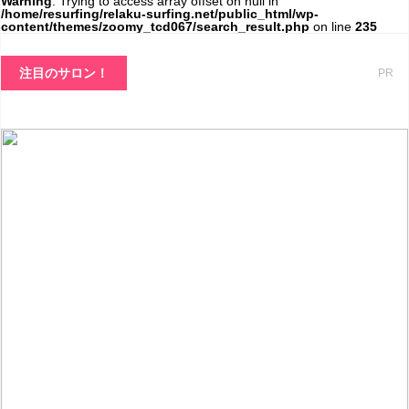
Warning
: Trying to access array offset on null in
/home/resurfing/relaku-surfing.net/public_html/wp-
content/themes/zoomy_tcd067/search_result.php
on line
235
注目のサロン！
PR