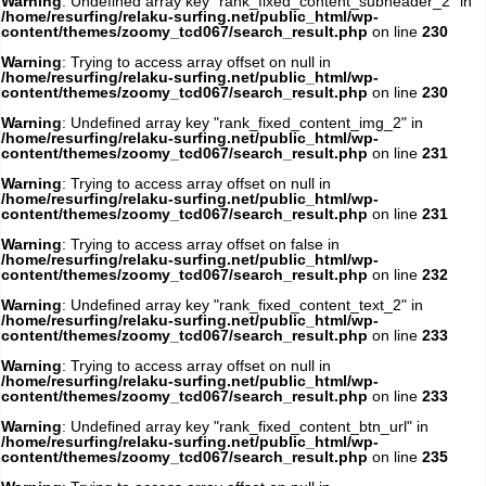
Warning
: Undefined array key "rank_fixed_content_subheader_2" in
/home/resurfing/relaku-surfing.net/public_html/wp-
content/themes/zoomy_tcd067/search_result.php
on line
230
Warning
: Trying to access array offset on null in
/home/resurfing/relaku-surfing.net/public_html/wp-
content/themes/zoomy_tcd067/search_result.php
on line
230
Warning
: Undefined array key "rank_fixed_content_img_2" in
/home/resurfing/relaku-surfing.net/public_html/wp-
content/themes/zoomy_tcd067/search_result.php
on line
231
Warning
: Trying to access array offset on null in
/home/resurfing/relaku-surfing.net/public_html/wp-
content/themes/zoomy_tcd067/search_result.php
on line
231
Warning
: Trying to access array offset on false in
/home/resurfing/relaku-surfing.net/public_html/wp-
content/themes/zoomy_tcd067/search_result.php
on line
232
Warning
: Undefined array key "rank_fixed_content_text_2" in
/home/resurfing/relaku-surfing.net/public_html/wp-
content/themes/zoomy_tcd067/search_result.php
on line
233
Warning
: Trying to access array offset on null in
/home/resurfing/relaku-surfing.net/public_html/wp-
content/themes/zoomy_tcd067/search_result.php
on line
233
Warning
: Undefined array key "rank_fixed_content_btn_url" in
/home/resurfing/relaku-surfing.net/public_html/wp-
content/themes/zoomy_tcd067/search_result.php
on line
235