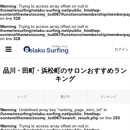
Warning
: Trying to access array offset on null in
/home/resurfing/relaku-surfing.net/public_html/wp-
content/themes/zoomy_tcd067/functions/membership/memberpa
on line
318
Warning
: Trying to access array offset on null in
/home/resurfing/relaku-surfing.net/public_html/wp-
content/themes/zoomy_tcd067/functions/membership/memberpa
on line
318
ログイン
品川・田町・浜松町のサロンおすすめラン
キング
トップ
選び方
ランキング
Warning
: Undefined array key "ranking_page_intro_txt" in
/home/resurfing/relaku-surfing.net/public_html/wp-
content/themes/zoomy_tcd067/search_result.php
on line
153
Warning
: Trying to access array offset on null in