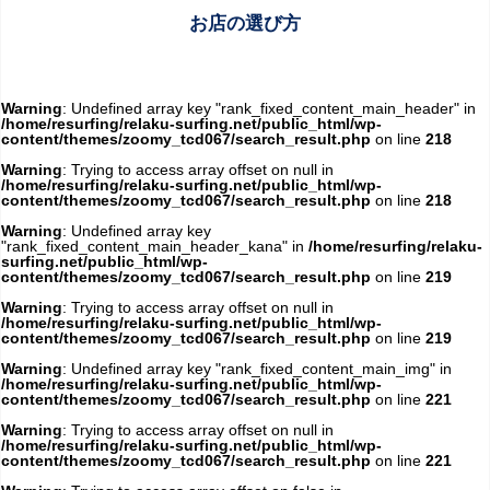
お店の選び方
Warning
: Undefined array key "rank_fixed_content_main_header" in
/home/resurfing/relaku-surfing.net/public_html/wp-
content/themes/zoomy_tcd067/search_result.php
on line
218
Warning
: Trying to access array offset on null in
/home/resurfing/relaku-surfing.net/public_html/wp-
content/themes/zoomy_tcd067/search_result.php
on line
218
Warning
: Undefined array key
"rank_fixed_content_main_header_kana" in
/home/resurfing/relaku-
surfing.net/public_html/wp-
content/themes/zoomy_tcd067/search_result.php
on line
219
Warning
: Trying to access array offset on null in
/home/resurfing/relaku-surfing.net/public_html/wp-
content/themes/zoomy_tcd067/search_result.php
on line
219
Warning
: Undefined array key "rank_fixed_content_main_img" in
/home/resurfing/relaku-surfing.net/public_html/wp-
content/themes/zoomy_tcd067/search_result.php
on line
221
Warning
: Trying to access array offset on null in
/home/resurfing/relaku-surfing.net/public_html/wp-
content/themes/zoomy_tcd067/search_result.php
on line
221