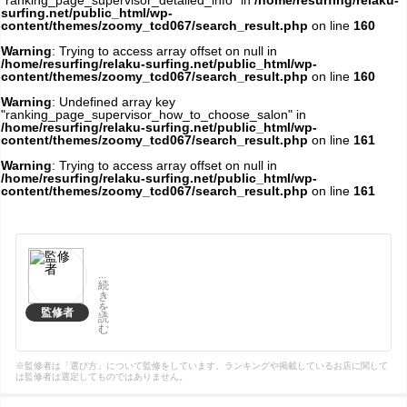
"ranking_page_supervisor_detailed_info" in
/home/resurfing/relaku-
surfing.net/public_html/wp-
content/themes/zoomy_tcd067/search_result.php
on line
160
Warning
: Trying to access array offset on null in
/home/resurfing/relaku-surfing.net/public_html/wp-
content/themes/zoomy_tcd067/search_result.php
on line
160
Warning
: Undefined array key
"ranking_page_supervisor_how_to_choose_salon" in
/home/resurfing/relaku-surfing.net/public_html/wp-
content/themes/zoomy_tcd067/search_result.php
on line
161
Warning
: Trying to access array offset on null in
/home/resurfing/relaku-surfing.net/public_html/wp-
content/themes/zoomy_tcd067/search_result.php
on line
161
...
続
き
を
監修者
読
む
※監修者は「選び方」について監修をしています。ランキングや掲載しているお店に関して
は監修者は選定してものではありません。