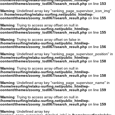
/home/resurfing/relaku-surfing.net/public_html/wp-
content/themes/zoomy_tcd067/search_result.php
on line
153
Warning
: Undefined array key "ranking_page_supervisor_icon_img"
in
/home/resurfing/relaku-surfing.net/public_html/wp-
content/themes/zoomy_tcd067/search_result.php
on line
155
Warning
: Trying to access array offset on null in
/home/resurfing/relaku-surfing.net/public_html/wp-
content/themes/zoomy_tcd067/search_result.php
on line
155
Warning
: Trying to access array offset on false in
/home/resurfing/relaku-surfing.net/public_html/wp-
content/themes/zoomy_tcd067/search_result.php
on line
156
Warning
: Undefined array key "ranking_page_supervisor_position" in
/home/resurfing/relaku-surfing.net/public_html/wp-
content/themes/zoomy_tcd067/search_result.php
on line
158
Warning
: Trying to access array offset on null in
/home/resurfing/relaku-surfing.net/public_html/wp-
content/themes/zoomy_tcd067/search_result.php
on line
158
Warning
: Undefined array key "ranking_page_supervisor_name" in
/home/resurfing/relaku-surfing.net/public_html/wp-
content/themes/zoomy_tcd067/search_result.php
on line
159
Warning
: Trying to access array offset on null in
/home/resurfing/relaku-surfing.net/public_html/wp-
content/themes/zoomy_tcd067/search_result.php
on line
159
Warning
: Undefined array key