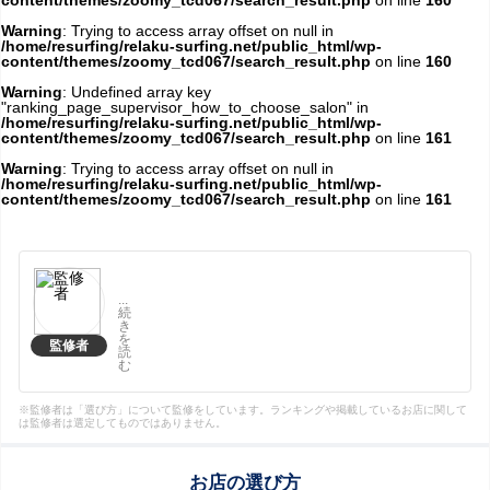
content/themes/zoomy_tcd067/search_result.php
on line
160
Warning
: Trying to access array offset on null in
/home/resurfing/relaku-surfing.net/public_html/wp-
content/themes/zoomy_tcd067/search_result.php
on line
160
Warning
: Undefined array key
"ranking_page_supervisor_how_to_choose_salon" in
/home/resurfing/relaku-surfing.net/public_html/wp-
content/themes/zoomy_tcd067/search_result.php
on line
161
Warning
: Trying to access array offset on null in
/home/resurfing/relaku-surfing.net/public_html/wp-
content/themes/zoomy_tcd067/search_result.php
on line
161
...
続
き
を
監修者
読
む
※監修者は「選び方」について監修をしています。ランキングや掲載しているお店に関して
は監修者は選定してものではありません。
お店の選び方