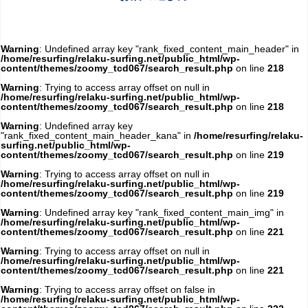
Warning
: Undefined array key "rank_fixed_content_main_header" in
/home/resurfing/relaku-surfing.net/public_html/wp-
content/themes/zoomy_tcd067/search_result.php
on line
218
Warning
: Trying to access array offset on null in
/home/resurfing/relaku-surfing.net/public_html/wp-
content/themes/zoomy_tcd067/search_result.php
on line
218
Warning
: Undefined array key
"rank_fixed_content_main_header_kana" in
/home/resurfing/relaku-
surfing.net/public_html/wp-
content/themes/zoomy_tcd067/search_result.php
on line
219
Warning
: Trying to access array offset on null in
/home/resurfing/relaku-surfing.net/public_html/wp-
content/themes/zoomy_tcd067/search_result.php
on line
219
Warning
: Undefined array key "rank_fixed_content_main_img" in
/home/resurfing/relaku-surfing.net/public_html/wp-
content/themes/zoomy_tcd067/search_result.php
on line
221
Warning
: Trying to access array offset on null in
/home/resurfing/relaku-surfing.net/public_html/wp-
content/themes/zoomy_tcd067/search_result.php
on line
221
Warning
: Trying to access array offset on false in
/home/resurfing/relaku-surfing.net/public_html/wp-