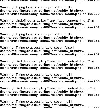
content/themes/zoomy_tcd067/search_result.php
on line
230
Warning
: Trying to access array offset on null in
/home/resurfing/relaku-surfing.net/public_html/wp-
content/themes/zoomy_tcd067/search_result.php
on line
230
Warning
: Undefined array key "rank_fixed_content_img_2" in
/home/resurfing/relaku-surfing.net/public_html/wp-
content/themes/zoomy_tcd067/search_result.php
on line
231
Warning
: Trying to access array offset on null in
/home/resurfing/relaku-surfing.net/public_html/wp-
content/themes/zoomy_tcd067/search_result.php
on line
231
Warning
: Trying to access array offset on false in
/home/resurfing/relaku-surfing.net/public_html/wp-
content/themes/zoomy_tcd067/search_result.php
on line
232
Warning
: Undefined array key "rank_fixed_content_text_2" in
/home/resurfing/relaku-surfing.net/public_html/wp-
content/themes/zoomy_tcd067/search_result.php
on line
233
Warning
: Trying to access array offset on null in
/home/resurfing/relaku-surfing.net/public_html/wp-
content/themes/zoomy_tcd067/search_result.php
on line
233
Warning
: Undefined array key "rank_fixed_content_btn_url" in
/home/resurfing/relaku-surfing.net/public_html/wp-
content/themes/zoomy_tcd067/search_result.php
on line
235
Warning
: Trying to access array offset on null in
/home/resurfing/relaku-surfing.net/public_html/wp-