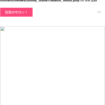
content/themes/zoomy_tcd067/search_result.php
on line
235
注目のサロン！
PR