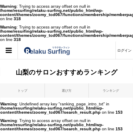
Warning
: Trying to access array offset on null in
/home/resurfing/relaku-surfing.net/public_html/wp-
content/themes/zoomy_tcd067/functions/membership/memberpa
on line
318
Warning
: Trying to access array offset on null in
/home/resurfing/relaku-surfing.net/public_html/wp-
content/themes/zoomy_tcd067/functions/membership/memberpa
on line
318
ログイン
山梨のサロンおすすめランキング
トップ
選び方
ランキング
Warning
: Undefined array key "ranking_page_intro_txt" in
/home/resurfing/relaku-surfing.net/public_html/wp-
content/themes/zoomy_tcd067/search_result.php
on line
153
Warning
: Trying to access array offset on null in
/home/resurfing/relaku-surfing.net/public_html/wp-
content/themes/zoomy_tcd067/search_result.php
on line
153