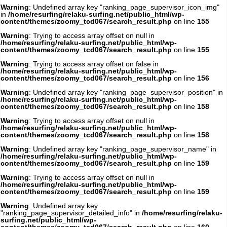
Warning
: Undefined array key "ranking_page_supervisor_icon_img"
in
/home/resurfing/relaku-surfing.net/public_html/wp-
content/themes/zoomy_tcd067/search_result.php
on line
155
Warning
: Trying to access array offset on null in
/home/resurfing/relaku-surfing.net/public_html/wp-
content/themes/zoomy_tcd067/search_result.php
on line
155
Warning
: Trying to access array offset on false in
/home/resurfing/relaku-surfing.net/public_html/wp-
content/themes/zoomy_tcd067/search_result.php
on line
156
Warning
: Undefined array key "ranking_page_supervisor_position" in
/home/resurfing/relaku-surfing.net/public_html/wp-
content/themes/zoomy_tcd067/search_result.php
on line
158
Warning
: Trying to access array offset on null in
/home/resurfing/relaku-surfing.net/public_html/wp-
content/themes/zoomy_tcd067/search_result.php
on line
158
Warning
: Undefined array key "ranking_page_supervisor_name" in
/home/resurfing/relaku-surfing.net/public_html/wp-
content/themes/zoomy_tcd067/search_result.php
on line
159
Warning
: Trying to access array offset on null in
/home/resurfing/relaku-surfing.net/public_html/wp-
content/themes/zoomy_tcd067/search_result.php
on line
159
Warning
: Undefined array key
"ranking_page_supervisor_detailed_info" in
/home/resurfing/relaku-
surfing.net/public_html/wp-