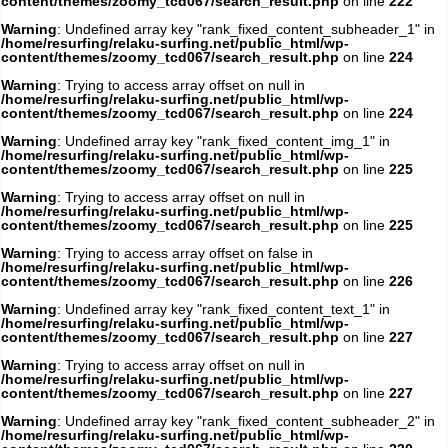
content/themes/zoomy_tcd067/search_result.php
on line
222
Warning
: Undefined array key "rank_fixed_content_subheader_1" in
/home/resurfing/relaku-surfing.net/public_html/wp-
content/themes/zoomy_tcd067/search_result.php
on line
224
Warning
: Trying to access array offset on null in
/home/resurfing/relaku-surfing.net/public_html/wp-
content/themes/zoomy_tcd067/search_result.php
on line
224
Warning
: Undefined array key "rank_fixed_content_img_1" in
/home/resurfing/relaku-surfing.net/public_html/wp-
content/themes/zoomy_tcd067/search_result.php
on line
225
Warning
: Trying to access array offset on null in
/home/resurfing/relaku-surfing.net/public_html/wp-
content/themes/zoomy_tcd067/search_result.php
on line
225
Warning
: Trying to access array offset on false in
/home/resurfing/relaku-surfing.net/public_html/wp-
content/themes/zoomy_tcd067/search_result.php
on line
226
Warning
: Undefined array key "rank_fixed_content_text_1" in
/home/resurfing/relaku-surfing.net/public_html/wp-
content/themes/zoomy_tcd067/search_result.php
on line
227
Warning
: Trying to access array offset on null in
/home/resurfing/relaku-surfing.net/public_html/wp-
content/themes/zoomy_tcd067/search_result.php
on line
227
Warning
: Undefined array key "rank_fixed_content_subheader_2" in
/home/resurfing/relaku-surfing.net/public_html/wp-