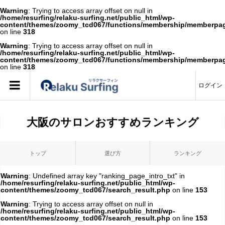
Warning
: Trying to access array offset on null in
/home/resurfing/relaku-surfing.net/public_html/wp-
content/themes/zoomy_tcd067/functions/membership/memberpa
on line
318
Warning
: Trying to access array offset on null in
/home/resurfing/relaku-surfing.net/public_html/wp-
content/themes/zoomy_tcd067/functions/membership/memberpa
on line
318
ログイン
大阪のサロンおすすめランキング
トップ
選び方
ランキング
Warning
: Undefined array key "ranking_page_intro_txt" in
/home/resurfing/relaku-surfing.net/public_html/wp-
content/themes/zoomy_tcd067/search_result.php
on line
153
Warning
: Trying to access array offset on null in
/home/resurfing/relaku-surfing.net/public_html/wp-
content/themes/zoomy_tcd067/search_result.php
on line
153