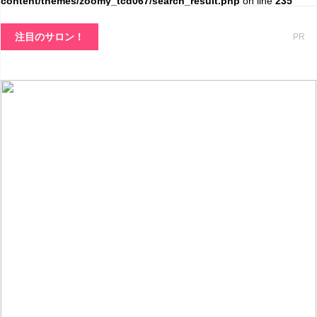
content/themes/zoomy_tcd067/search_result.php
on line
235
注目のサロン！
PR