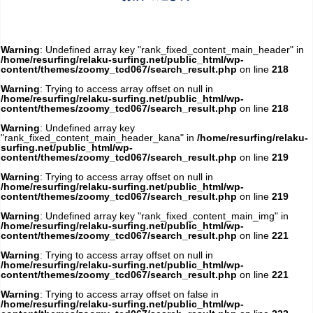
Warning
: Undefined array key "rank_fixed_content_main_header" in
/home/resurfing/relaku-surfing.net/public_html/wp-
content/themes/zoomy_tcd067/search_result.php
on line
218
Warning
: Trying to access array offset on null in
/home/resurfing/relaku-surfing.net/public_html/wp-
content/themes/zoomy_tcd067/search_result.php
on line
218
Warning
: Undefined array key
"rank_fixed_content_main_header_kana" in
/home/resurfing/relaku-
surfing.net/public_html/wp-
content/themes/zoomy_tcd067/search_result.php
on line
219
Warning
: Trying to access array offset on null in
/home/resurfing/relaku-surfing.net/public_html/wp-
content/themes/zoomy_tcd067/search_result.php
on line
219
Warning
: Undefined array key "rank_fixed_content_main_img" in
/home/resurfing/relaku-surfing.net/public_html/wp-
content/themes/zoomy_tcd067/search_result.php
on line
221
Warning
: Trying to access array offset on null in
/home/resurfing/relaku-surfing.net/public_html/wp-
content/themes/zoomy_tcd067/search_result.php
on line
221
Warning
: Trying to access array offset on false in
/home/resurfing/relaku-surfing.net/public_html/wp-