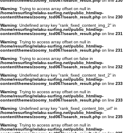
content/themes/zoomy_tcd067/search_result.php
on line
230
Warning
: Trying to access array offset on null in
/home/resurfing/relaku-surfing.net/public_html/wp-
content/themes/zoomy_tcd067/search_result.php
on line
230
Warning
: Undefined array key "rank_fixed_content_img_2" in
/home/resurfing/relaku-surfing.net/public_html/wp-
content/themes/zoomy_tcd067/search_result.php
on line
231
Warning
: Trying to access array offset on null in
/home/resurfing/relaku-surfing.net/public_html/wp-
content/themes/zoomy_tcd067/search_result.php
on line
231
Warning
: Trying to access array offset on false in
/home/resurfing/relaku-surfing.net/public_html/wp-
content/themes/zoomy_tcd067/search_result.php
on line
232
Warning
: Undefined array key "rank_fixed_content_text_2" in
/home/resurfing/relaku-surfing.net/public_html/wp-
content/themes/zoomy_tcd067/search_result.php
on line
233
Warning
: Trying to access array offset on null in
/home/resurfing/relaku-surfing.net/public_html/wp-
content/themes/zoomy_tcd067/search_result.php
on line
233
Warning
: Undefined array key "rank_fixed_content_btn_url" in
/home/resurfing/relaku-surfing.net/public_html/wp-
content/themes/zoomy_tcd067/search_result.php
on line
235
Warning
: Trying to access array offset on null in
/home/resurfing/relaku-surfing.net/public_html/wp-