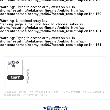
content/themes/zoomy_tcd067/search_result.php
on line
160
Warning
: Trying to access array offset on null in
/home/resurfing/relaku-surfing.net/public_html/wp-
content/themes/zoomy_tcd067/search_result.php
on line
160
Warning
: Undefined array key
"ranking_page_supervisor_how_to_choose_salon" in
/home/resurfing/relaku-surfing.net/public_html/wp-
content/themes/zoomy_tcd067/search_result.php
on line
161
Warning
: Trying to access array offset on null in
/home/resurfing/relaku-surfing.net/public_html/wp-
content/themes/zoomy_tcd067/search_result.php
on line
161
...
続
き
を
監修者
読
む
※監修者は「選び方」について監修をしています。ランキングや掲載しているお店に関して
は監修者は選定してものではありません。
お店の選び方