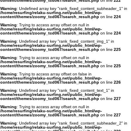
content/themes/zoomy_tcd067/search_result.php
on line
222
Warning
: Undefined array key "rank_fixed_content_subheader_1" in
/home/resurfing/relaku-surfing.net/public_html/wp-
content/themes/zoomy_tcd067/search_result.php
on line
224
Warning
: Trying to access array offset on null in
/home/resurfing/relaku-surfing.net/public_html/wp-
content/themes/zoomy_tcd067/search_result.php
on line
224
Warning
: Undefined array key "rank_fixed_content_img_1" in
/home/resurfing/relaku-surfing.net/public_html/wp-
content/themes/zoomy_tcd067/search_result.php
on line
225
Warning
: Trying to access array offset on null in
/home/resurfing/relaku-surfing.net/public_html/wp-
content/themes/zoomy_tcd067/search_result.php
on line
225
Warning
: Trying to access array offset on false in
/home/resurfing/relaku-surfing.net/public_html/wp-
content/themes/zoomy_tcd067/search_result.php
on line
226
Warning
: Undefined array key "rank_fixed_content_text_1" in
/home/resurfing/relaku-surfing.net/public_html/wp-
content/themes/zoomy_tcd067/search_result.php
on line
227
Warning
: Trying to access array offset on null in
/home/resurfing/relaku-surfing.net/public_html/wp-
content/themes/zoomy_tcd067/search_result.php
on line
227
Warning
: Undefined array key "rank_fixed_content_subheader_2" in
/home/resurfing/relaku-surfing.net/public_html/wp-