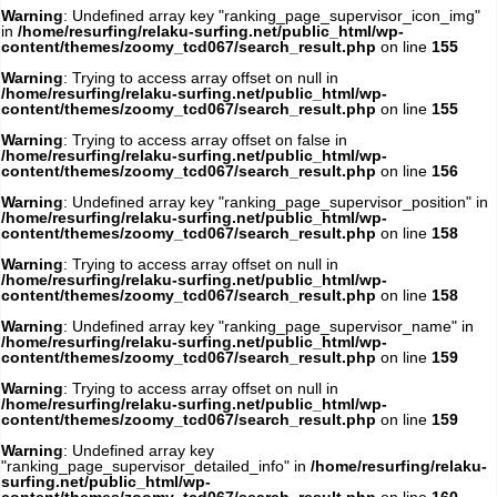
Warning
: Undefined array key "ranking_page_supervisor_icon_img"
in
/home/resurfing/relaku-surfing.net/public_html/wp-
content/themes/zoomy_tcd067/search_result.php
on line
155
Warning
: Trying to access array offset on null in
/home/resurfing/relaku-surfing.net/public_html/wp-
content/themes/zoomy_tcd067/search_result.php
on line
155
Warning
: Trying to access array offset on false in
/home/resurfing/relaku-surfing.net/public_html/wp-
content/themes/zoomy_tcd067/search_result.php
on line
156
Warning
: Undefined array key "ranking_page_supervisor_position" in
/home/resurfing/relaku-surfing.net/public_html/wp-
content/themes/zoomy_tcd067/search_result.php
on line
158
Warning
: Trying to access array offset on null in
/home/resurfing/relaku-surfing.net/public_html/wp-
content/themes/zoomy_tcd067/search_result.php
on line
158
Warning
: Undefined array key "ranking_page_supervisor_name" in
/home/resurfing/relaku-surfing.net/public_html/wp-
content/themes/zoomy_tcd067/search_result.php
on line
159
Warning
: Trying to access array offset on null in
/home/resurfing/relaku-surfing.net/public_html/wp-
content/themes/zoomy_tcd067/search_result.php
on line
159
Warning
: Undefined array key
"ranking_page_supervisor_detailed_info" in
/home/resurfing/relaku-
surfing.net/public_html/wp-